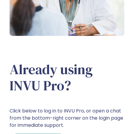
Already using
INVU Pro?
Click below to log in to INVU Pro, or open a chat
from the bottom-right corner on the login page
for immediate support.