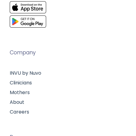
Company
INVU by Nuvo
Clinicians
Mothers
About
Careers