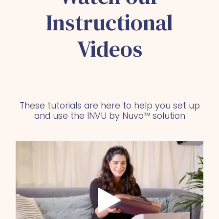
Instructional
Videos
These tutorials are here to help you set up
and use the INVU by Nuvo™ solution