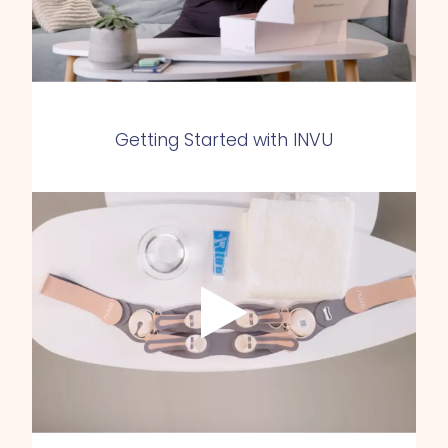
Getting Started with INVU