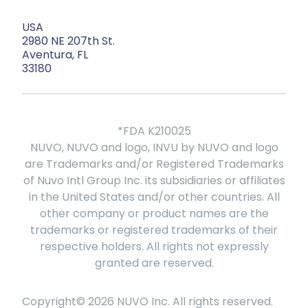
USA
2980 NE 207th St.
Aventura, FL
33180
*FDA K210025
NUVO, NUVO and logo, INVU by NUVO and logo
are Trademarks and/or Registered Trademarks
of Nuvo Intl Group Inc. its subsidiaries or affiliates
in the United States and/or other countries. All
other company or product names are the
trademarks or registered trademarks of their
respective holders. All rights not expressly
granted are reserved.
Copyright©
2026
NUVO Inc. All rights reserved.