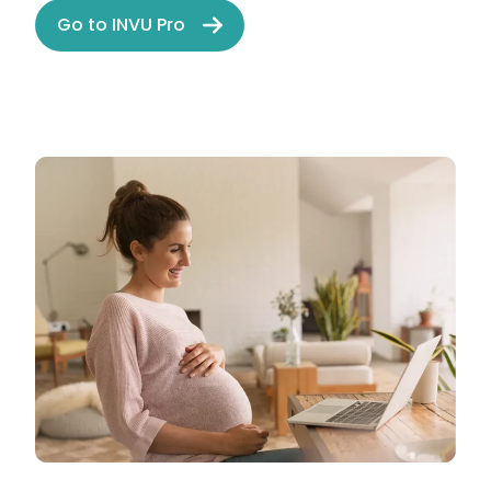
Go to INVU Pro