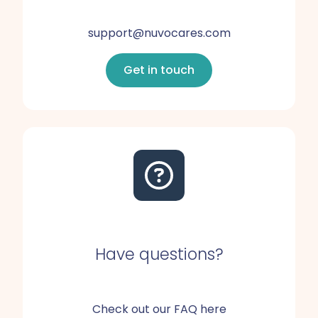
support@nuvocares.com
Get in touch
Have questions?
Check out our FAQ here