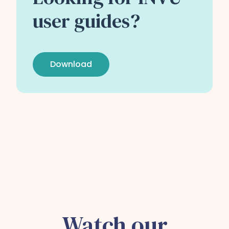
user guides?
Download
Watch our