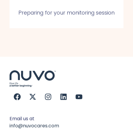
Preparing for your monitoring session
Email us at
info@nuvocares.com