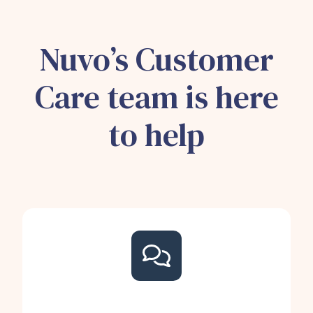
Nuvo’s Customer
Care team is here
to help