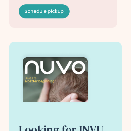
Schedule pickup
Looking for INVU