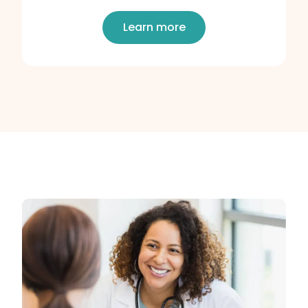
Learn more