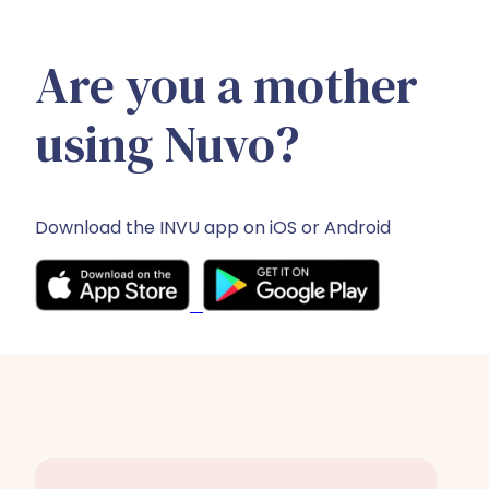
Are you a mother
using Nuvo?
Download the INVU app on iOS or Android