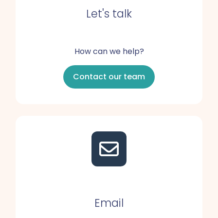
Let's talk
How can we help?
Contact our team
Email