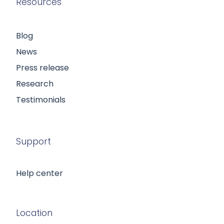
Resources
Blog
News
Press release
Research
Testimonials
Support
Help center
Location