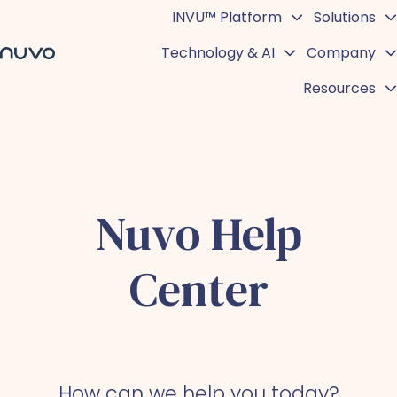
INVU™ Platform
Solutions
Technology & AI
Company
H
Resources
o
m
e
p
a
g
Nuvo Help
e
Center
How can we help you today?