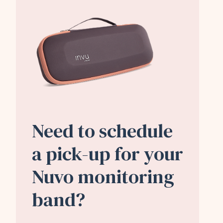
Need to schedule
a pick-up for your
Nuvo monitoring
band?