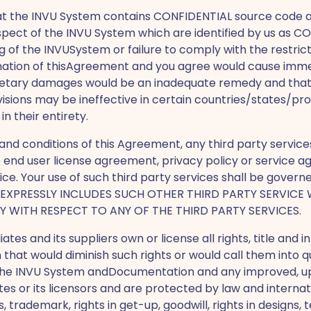
at the INVU System contains CONFIDENTIAL source code
spect of the INVU System which are identified by us as CO
 of the INVUSystem or failure to comply with the restric
mination of thisAgreement and you agree would cause imme
onetary damages would be an inadequate remedy and that in
ions may be ineffective in certain countries/states/prov
 their entirety.
nd conditions of this Agreement, any third party service
te end user license agreement, privacy policy or servic
ice. Your use of such third party services shall be govern
VO EXPRESSLY INCLUDES SUCH OTHER THIRD PARTY SERVICE
TY WITH RESPECT TO ANY OF THE THIRD PARTY SERVICES.
iliates and its suppliers own or license all rights, title an
 that would diminish such rights or would call them into
in the INVU System andDocumentation and any improved, u
ates or its licensors and are protected by law and internat
s, trademark, rights in get-up, goodwill, rights in designs,