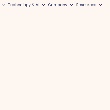
Technology & AI
Company
Resources