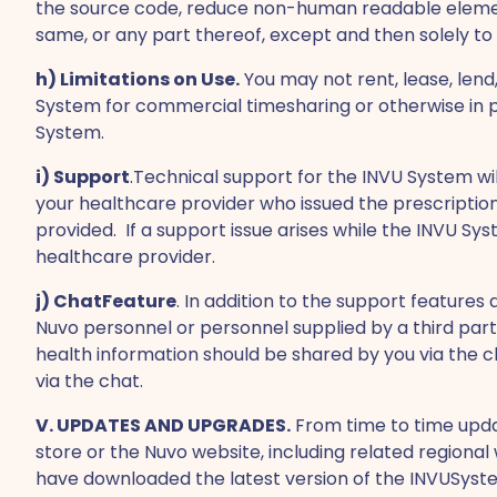
the source code, reduce non-human readable elemen
same, or any part thereof, except and then solely to
h) Limitations on Use.
You may not rent, lease, lend,
System for commercial timesharing or otherwise in pro
System.
i) Support
.Technical support for the INVU System wi
your healthcare provider who issued the prescription
provided. If a support issue arises while the INVU S
healthcare provider.
j) ChatFeature
. In addition to the support feature
Nuvo personnel or personnel supplied by a third party
health information should be shared by you via the c
via the chat.
V. UPDATES AND UPGRADES.
From time to time upda
store or the Nuvo website, including related region
have downloaded the latest version of the INVUSyst