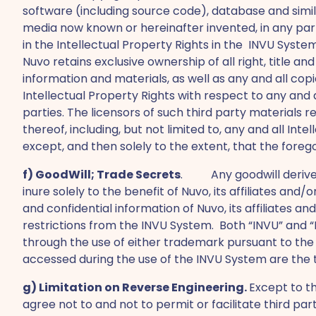
software (including source code), database and similar
media now known or hereinafter invented, in any part 
in the Intellectual Property Rights in the INVU Syst
Nuvo retains exclusive ownership of all right, title a
information and materials, as well as any and all co
Intellectual Property Rights with respect to any and
parties. The licensors of such third party materials ret
thereof, including, but not limited to, any and all In
except, and then solely to the extent, that the forego
f) GoodWill; Trade Secrets
. Any goodwill derived 
inure solely to the benefit of Nuvo, its affiliates an
and confidential information of Nuvo, its affiliates an
restrictions from the INVU System. Both “INVU” and “Nu
through the use of either trademark pursuant to the 
accessed during the use of the INVU System are the t
g) Limitation on Reverse Engineering.
Except to th
agree not to and not to permit or facilitate third pa