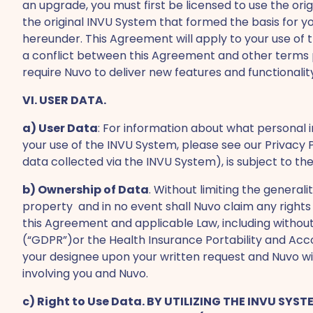
an upgrade, you must first be licensed to use the ori
the original INVU System that formed the basis for y
hereunder. This Agreement will apply to your use of
a conflict between this Agreement and other terms pr
require Nuvo to deliver new features and functional
VI. USER DATA.
a) User Data
: For information about what personal 
your use of the INVU System, please see our Privacy P
data collected via the INVU System), is subject to the
b) Ownership of Data
. Without limiting the general
property and in no event shall Nuvo claim any rights 
this Agreement and applicable Law, including without
(“GDPR”)or the Health Insurance Portability and Accou
your designee upon your written request and Nuvo wi
involving you and Nuvo.
c) Right to Use Data. BY UTILIZING THE INVU S