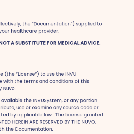
ectively, the “Documentation”) supplied to
your healthcare provider.
NOT A SUBSTITUTE FOR MEDICAL ADVICE,
e (the “License”) to use the INVU
e with the terms and conditions of this
y Nuvo.
 available the INVUSystem, or any portion
stribute, use or examine any source code or
tted by applicable law. The License granted
GRANTED HEREIN ARE RESERVED BY THE NUVO.
with the Documentation.