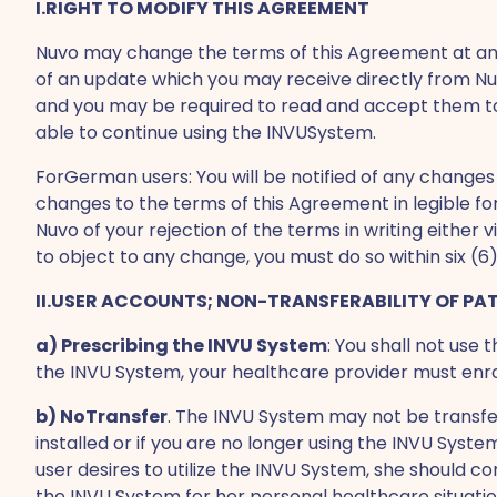
I.RIGHT TO MODIFY THIS AGREEMENT
Nuvo may change the terms of this Agreement at any 
of an update which you may receive directly from N
and you may be required to read and accept them to 
able to continue using the INVUSystem.
ForGerman users: You will be notified of any changes 
changes to the terms of this Agreement in legible f
Nuvo of your rejection of the terms in writing either
to object to any change, you must do so within six 
II.USER ACCOUNTS; NON-TRANSFERABILITY OF PA
a) Prescribing the INVU System
: You shall not use
the INVU System, your healthcare provider must enrol
b) NoTransfer
. The INVU System may not be transfer
installed or if you are no longer using the INVU Syste
user desires to utilize the INVU System, she should c
the INVU System for her personal healthcare situatio