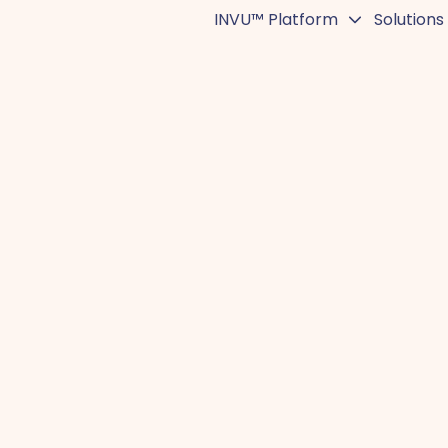
INVU™ Platform
Solutions