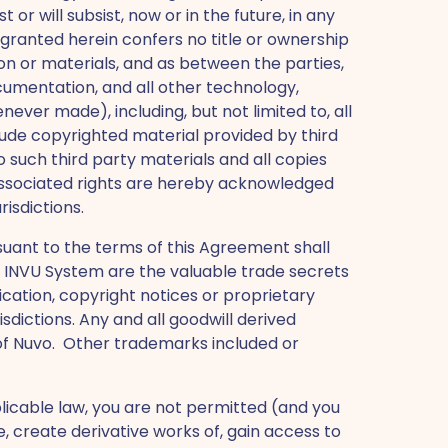
or will subsist, now or in the future, in any
 granted herein confers no title or ownership
on or materials, and as between the parties,
Documentation, and all other technology,
ver made), including, but not limited to, all
clude copyrighted material provided by third
 to such third party materials and all copies
he associated rights are hereby acknowledged
risdictions.
uant to the terms of this Agreement shall
 the INVU System are the valuable trade secrets
fication, copyright notices or proprietary
sdictions. Any and all goodwill derived
 of Nuvo. Other trademarks included or
plicable law, you are not permitted (and you
, create derivative works of, gain access to