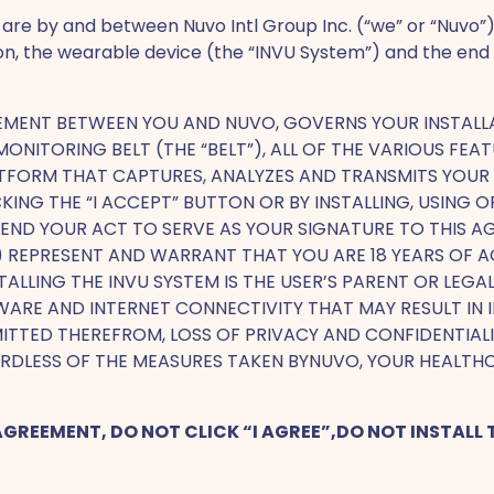
are by and between Nuvo Intl Group Inc. (“we” or “Nuvo”)
ion, the wearable device (the “INVU System”) and the end
EEMENT BETWEEN YOU AND NUVO, GOVERNS YOUR INSTALL
A MONITORING BELT (THE “BELT”), ALL OF THE VARIOUS 
ATFORM THAT CAPTURES, ANALYZES AND TRANSMITS YOUR U
KING THE “I ACCEPT” BUTTON OR BY INSTALLING, USING
 INTEND YOUR ACT TO SERVE AS YOUR SIGNATURE TO THIS
I) REPRESENT AND WARRANT THAT YOU ARE 18 YEARS OF AG
STALLING THE INVU SYSTEM IS THE USER’S PARENT OR LEG
ARE AND INTERNET CONNECTIVITY THAT MAY RESULT IN I
TTED THEREFROM, LOSS OF PRIVACY AND CONFIDENTIALIT
RDLESS OF THE MEASURES TAKEN BYNUVO, YOUR HEALTH
 AGREEMENT, DO NOT CLICK “I AGREE”,DO NOT INSTAL