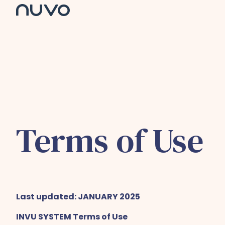
H
o
m
e
p
a
g
e
Terms of Use
Last updated: JANUARY 2025
INVU SYSTEM Terms of Use