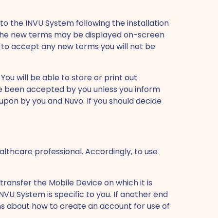
o the INVU System following the installation
. The new terms may be displayed on-screen
 to accept any new terms you will not be
ou will be able to store or print out
ve been accepted by you unless you inform
 upon by you and Nuvo. If you should decide
althcare professional. Accordingly, to use
ransfer the Mobile Device on which it is
NVU System is specific to you. If another end
ons about how to create an account for use of