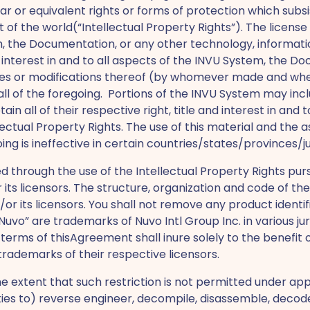
 or equivalent rights or forms of protection which subsist 
of the world(“Intellectual Property Rights”). The license
em, the Documentation, or any other technology, informati
nd interest in and to all aspects of the INVU System, the 
pies or modifications thereof (by whomever made and whene
 all of the foregoing. Portions of the INVU System may in
ain all of their respective right, title and interest in and
tellectual Property Rights. The use of this material and t
ing is ineffective in certain countries/states/provinces/ju
through the use of the Intellectual Property Rights purs
d/or its licensors. The structure, organization and code of
d/or its licensors. You shall not remove any product identi
vo” are trademarks of Nuvo Intl Group Inc. in various juri
terms of thisAgreement shall inure solely to the benefit
rademarks of their respective licensors.
e extent that such restriction is not permitted under ap
rties to) reverse engineer, decompile, disassemble, decode