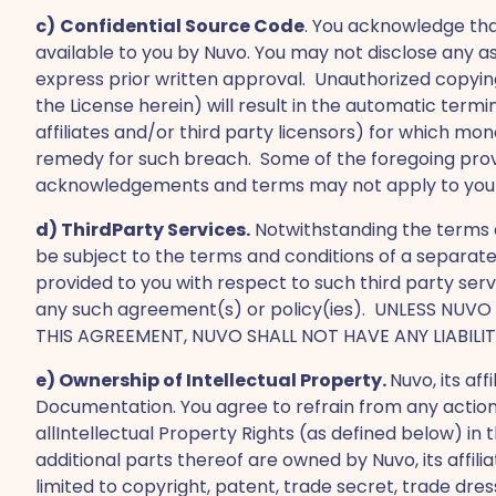
c)
Confidential Source Code
. You acknowledge th
available to you by Nuvo. You may not disclose any a
express prior written approval. Unauthorized copying
the License herein) will result in the automatic ter
affiliates and/or third party licensors) for which m
remedy for such breach. Some of the foregoing provis
acknowledgements and terms may not apply to you in
d) ThirdParty Services.
Notwithstanding the terms a
be subject to the terms and conditions of a separa
provided to you with respect to such third party serv
any such agreement(s) or policy(ies). UNLESS NU
THIS AGREEMENT, NUVO SHALL NOT HAVE ANY LIABILI
e) Ownership of Intellectual Property.
Nuvo, its aff
Documentation. You agree to refrain from any action
allIntellectual Property Rights (as defined below) 
additional parts thereof are owned by Nuvo, its affili
limited to copyright, patent, trade secret, trade dres