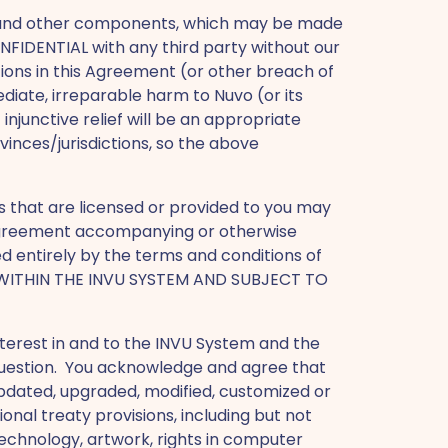
 and other components, which may be made
NFIDENTIAL with any third party without our
tions in this Agreement (or other breach of
diate, irreparable harm to Nuvo (or its
junctive relief will be an appropriate
inces/jurisdictions, so the above
s that are licensed or provided to you may
e agreement accompanying or otherwise
ed entirely by the terms and conditions of
 WITHIN THE INVU SYSTEM AND SUBJECT TO
d interest in and to the INVU System and the
 question. You acknowledge and agree that
pdated, upgraded, modified, customized or
ional treaty provisions, including but not
 technology, artwork, rights in computer