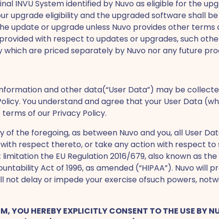
ginal INVU System identified by Nuvo as eligible for the u
our upgrade eligibility and the upgraded software shall 
 the update or upgrade unless Nuvo provides other terms 
ovided with respect to updates or upgrades, such other te
ity which are priced separately by Nuvo nor any future p
information and other data(“User Data”) may be collecte
olicy. You understand and agree that your User Data (whic
 terms of our Privacy Policy.
ity of the foregoing, as between Nuvo and you, all User D
with respect thereto, or take any action with respect to 
 limitation the EU Regulation 2016/679, also known as th
ntability Act of 1996, as amended (“HIPAA”). Nuvo will pr
ll not delay or impede your exercise ofsuch powers, not
YSTEM, YOU HEREBY EXPLICITLY CONSENT TO THE USE BY