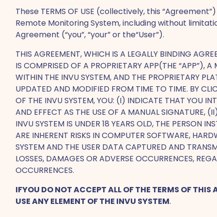
These TERMS OF USE (collectively, this “Agreement”) 
Remote Monitoring System, including without limitat
Agreement (“you”, “your” or the“User”).
THIS AGREEMENT, WHICH IS A LEGALLY BINDING AGR
IS COMPRISED OF A PROPRIETARY APP(THE “APP”), 
WITHIN THE INVU SYSTEM, AND THE PROPRIETARY PL
UPDATED AND MODIFIED FROM TIME TO TIME. BY CLIC
OF THE INVU SYSTEM, YOU: (I) INDICATE THAT YOU
AND EFFECT AS THE USE OF A MANUAL SIGNATURE, (I
INVU SYSTEM IS UNDER 18 YEARS OLD, THE PERSON IN
ARE INHERENT RISKS IN COMPUTER SOFTWARE, HARDW
SYSTEM AND THE USER DATA CAPTURED AND TRANSMI
LOSSES, DAMAGES OR ADVERSE OCCURRENCES, REGA
OCCURRENCES.
IFYOU DO NOT ACCEPT ALL OF THE TERMS OF THIS
USE ANY ELEMENT OF THE INVU SYSTEM
.