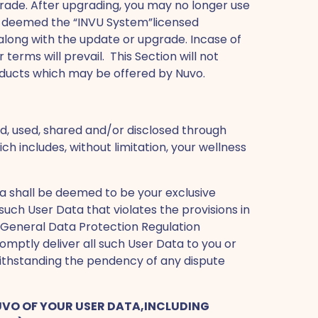
pgrade. After upgrading, you may no longer use
be deemed the “INVU System”licensed
along with the update or upgrade. Incase of
rms will prevail. This Section will not
roducts which may be offered by Nuvo.
d, used, shared and/or disclosed through
h includes, without limitation, your wellness
ata shall be deemed to be your exclusive
such User Data that violates the provisions in
e General Data Protection Regulation
omptly deliver all such User Data to you or
withstanding the pendency of any dispute
 NUVO OF YOUR USER DATA,INCLUDING