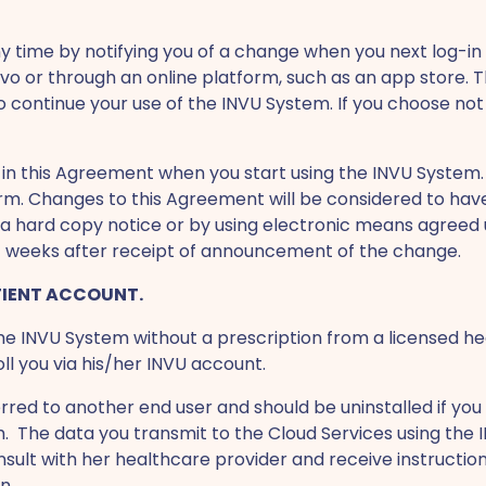
time by notifying you of a change when you next log-in t
uvo or through an online platform, such as an app store
continue your use of the INVU System. If you choose not
in this Agreement when you start using the INVU System. Y
orm. Changes to this Agreement will be considered to ha
 via hard copy notice or by using electronic means agreed
(6) weeks after receipt of announcement of the change.
TIENT ACCOUNT.
 the INVU System without a prescription from a licensed he
l you via his/her INVU account.
red to another end user and should be uninstalled if you t
m. The data you transmit to the Cloud Services using the I
onsult with her healthcare provider and receive instructi
n.