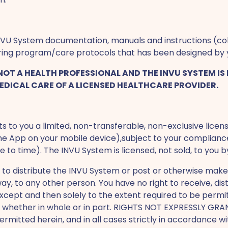
VU System documentation, manuals and instructions (coll
oring program/care protocols that has been designed by 
T A HEALTH PROFESSIONAL AND THE INVU SYSTEM IS 
EDICAL CARE OF A LICENSED HEALTHCARE PROVIDER.
 to you a limited, non-transferable, non-exclusive licens
 the App on your mobile device),subject to your complianc
 time). The INVU System is licensed, not sold, to you b
 to distribute the INVU System or post or otherwise make
way, to any other person. You have no right to receive, di
xcept and then solely to the extent required to be permi
em, whether in whole or in part. RIGHTS NOT EXPRESSLY 
rmitted herein, and in all cases strictly in accordance 