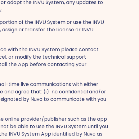
or adapt the INVU System, any updates to
w.
ny portion of the INVU System or use the INVU
 assign or transfer the License or INVU
tance with the INVU System please contact
cel, or modify the technical support
stall the App before contacting your
real-time live communications with either
e and agree that: (i) no confidential and/or
y designated by Nuvo to communicate with you
 online provider/publisher such as the app
not be able to use the INVU System until you
he INVU System App identified by Nuvo as