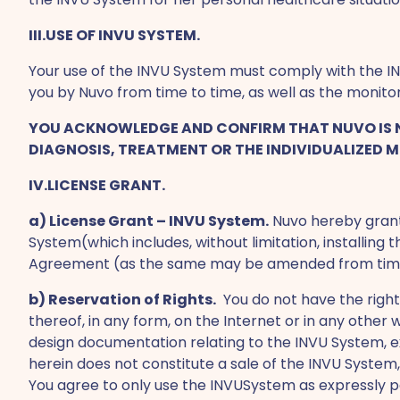
III.USE OF INVU SYSTEM.
Your use of the INVU System must comply with the IN
you by Nuvo from time to time, as well as the monit
YOU ACKNOWLEDGE AND CONFIRM THAT NUVO IS NO
DIAGNOSIS, TREATMENT OR THE INDIVIDUALIZED M
IV.LICENSE GRANT.
a) License Grant – INVU System.
Nuvo hereby grants
System(which includes, without limitation, installing
Agreement (as the same may be amended from time to
b) Reservation of Rights.
You do not have the right
thereof, in any form, on the Internet or in any other 
design documentation relating to the INVU System, e
herein does not constitute a sale of the INVU Syst
You agree to only use the INVUSystem as expressly pe