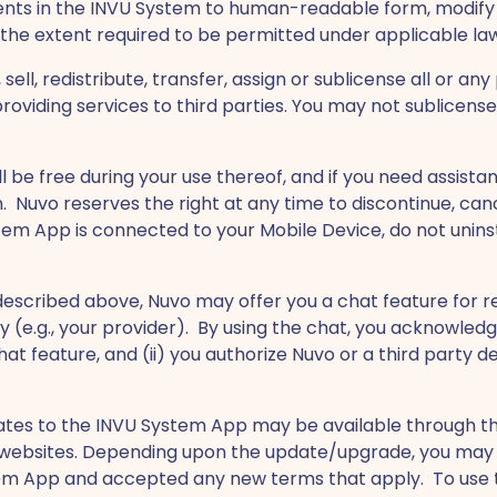
ts in the INVU System to human-readable form, modify 
 the extent required to be permitted under applicable la
 sell, redistribute, transfer, assign or sublicense all or a
viding services to third parties. You may not sublicense,
ll be free during your use thereof, and if you need assis
. Nuvo reserves the right at any time to discontinue, can
ystem App is connected to your Mobile Device, do not unin
s described above, Nuvo may offer you a chat feature for 
 (e.g., your provider). By using the chat, you acknowledg
hat feature, and (ii) you authorize Nuvo or a third part
tes to the INVU System App may be available through the
al websites. Depending upon the update/upgrade, you may 
em App and accepted any new terms that apply. To use t