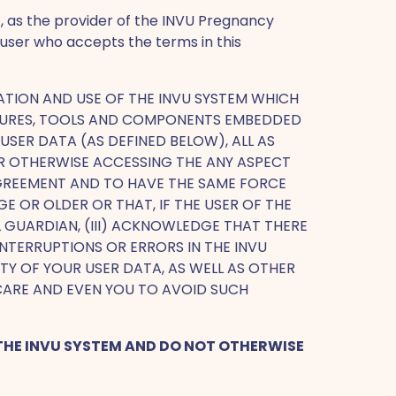
, as the provider of the INVU Pregnancy
 user who accepts the terms in this
ATION AND USE OF THE INVU SYSTEM WHICH
FEATURES, TOOLS AND COMPONENTS EMBEDDED
SER DATA (AS DEFINED BELOW), ALL AS
 OR OTHERWISE ACCESSING THE ANY ASPECT
 AGREEMENT AND TO HAVE THE SAME FORCE
E OR OLDER OR THAT, IF THE USER OF THE
AL GUARDIAN, (III) ACKNOWLEDGE THAT THERE
NTERRUPTIONS OR ERRORS IN THE INVU
Y OF YOUR USER DATA, AS WELL AS OTHER
CARE AND EVEN YOU TO AVOID SUCH
L THE INVU SYSTEM AND DO NOT OTHERWISE