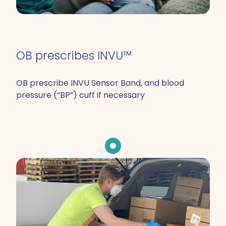
OB prescribes INVU™
OB prescribe INVU Sensor Band, and blood
pressure (“BP”) cuff if necessary