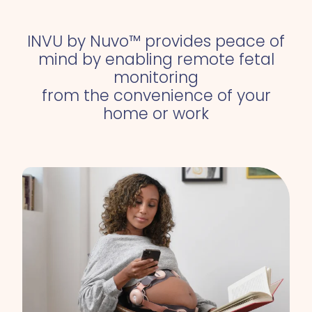
INVU by Nuvo™ provides
peace of
mind
by enabling remote fetal
monitoring
from the convenience of your
home or work