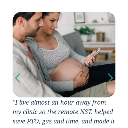
"I live almost an hour away from
“I
my clinic so the remote NST. helped
save PTO, gas and time, and made it