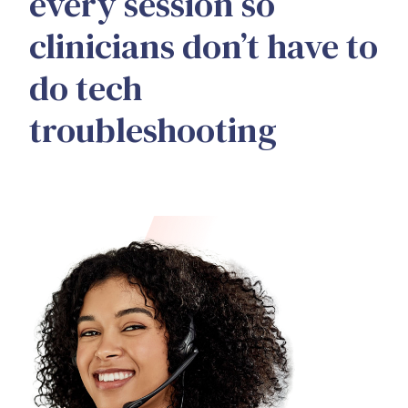
every session so
clinicians don’t have to
do tech
troubleshooting