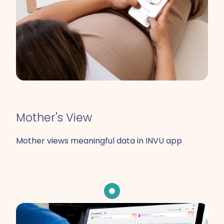
Mother's View
Mother views meaningful data in INVU app