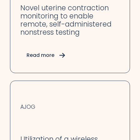
Novel uterine contraction
monitoring to enable
remote, self-administered
nonstress testing
Read more
AJOG
Utilization of a wireless