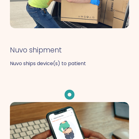
Nuvo shipment
Nuvo ships device(s) to patient