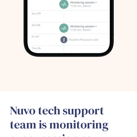
Nuvo tech support
team is monitoring