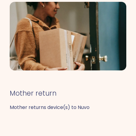
Mother return
Mother returns device(s) to Nuvo