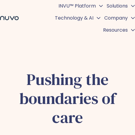
INVU™ Platform
Solutions
Technology & AI
Company
H
Resources
o
m
e
p
a
g
Pushing the
e
boundaries of
care