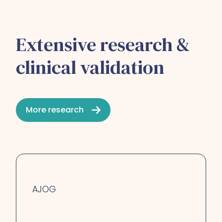
Extensive research &
clinical validation
More research
AJOG