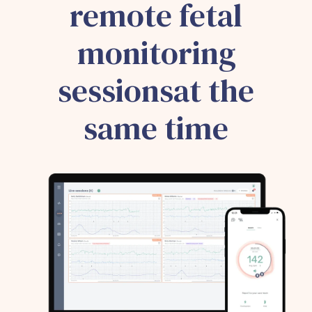
remote fetal
monitoring
sessionsat the
same time