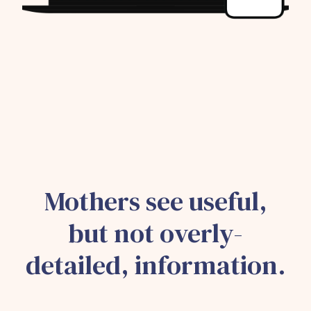
Mothers see useful,
but not overly-
detailed, information.