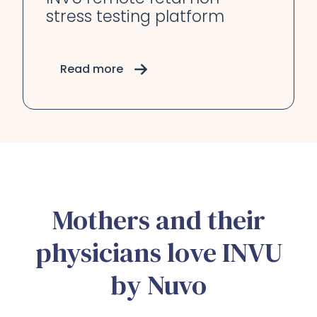
stress testing platform
Read more
Mothers and their
physicians love INVU
by Nuvo