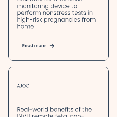
monitoring device to
perform nonstress tests in
high-risk pregnancies from
home
Read more
AJOG
Real-world benefits of the
INVU remote fetal non-