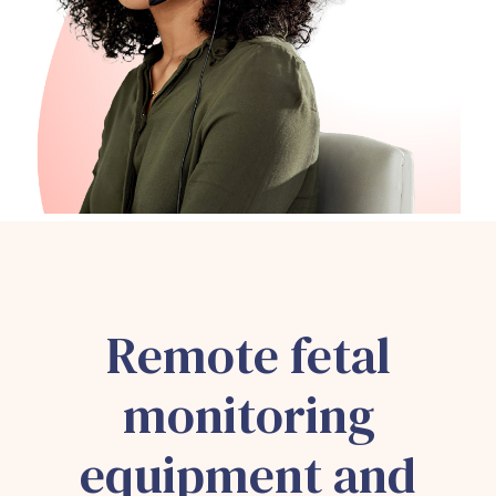
Remote fetal
monitoring
equipment and