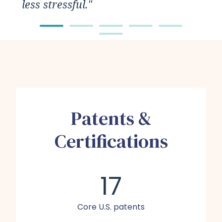
less stressful."
Patents &
Certifications
17
Core U.S. patents