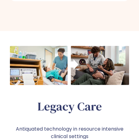
Legacy Care
Antiquated technology in resource intensive
clinical settings