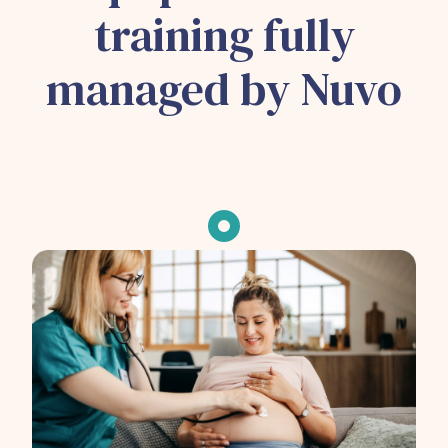
training fully
managed by Nuvo