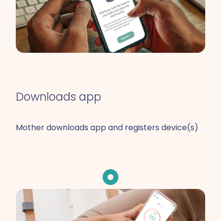
Downloads app
Mother downloads app and registers device(s)