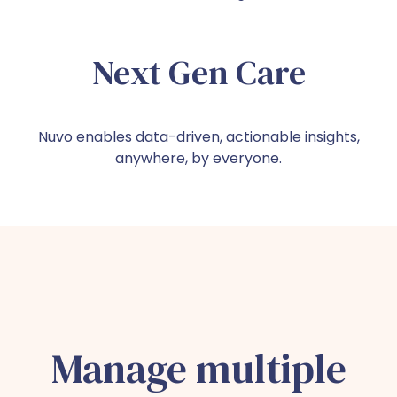
Next Gen Care
Nuvo enables data-driven, actionable insights,
anywhere, by everyone.
Manage multiple