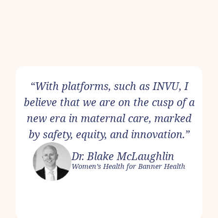
“With platforms, such as INVU, I
believe that we are on the cusp of a
new era in maternal care, marked
by safety, equity, and innovation.”
Dr. Blake McLaughlin
Women’s Health for Banner Health