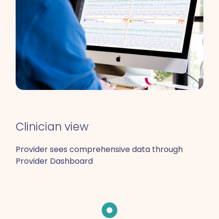
Clinician view
Provider sees comprehensive data through
Provider Dashboard