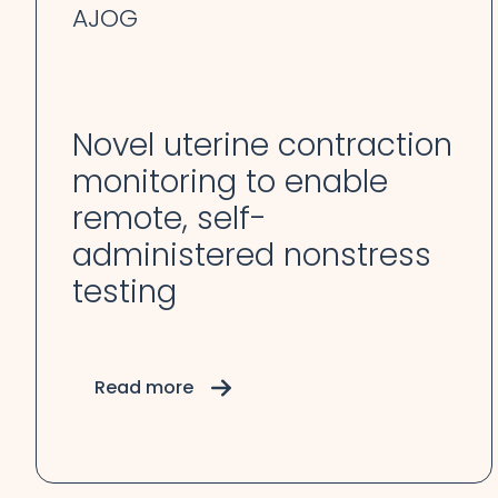
AJOG
Novel uterine contraction
monitoring to enable
remote, self-
administered nonstress
testing
Read more