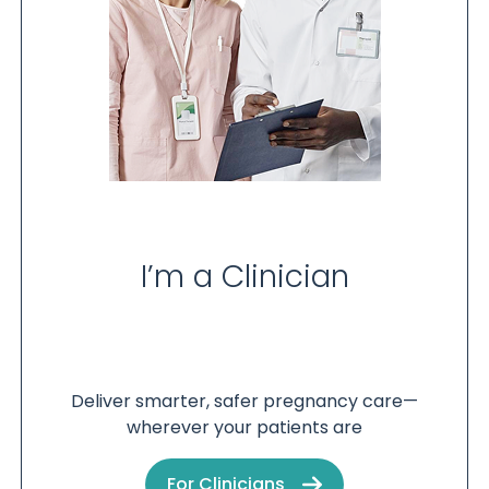
I’m a Clinician
Deliver smarter, safer pregnancy care—
wherever your patients are
For Clinicians