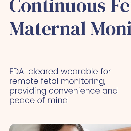
Continuous Fe
Maternal Moni
FDA-cleared wearable for
remote fetal monitoring,
providing convenience and
peace of mind