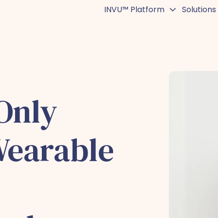
INVU™ Platform
Solutions
Only
Wearable