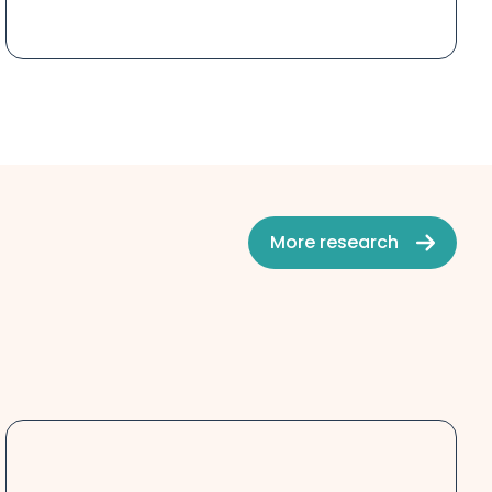
More research