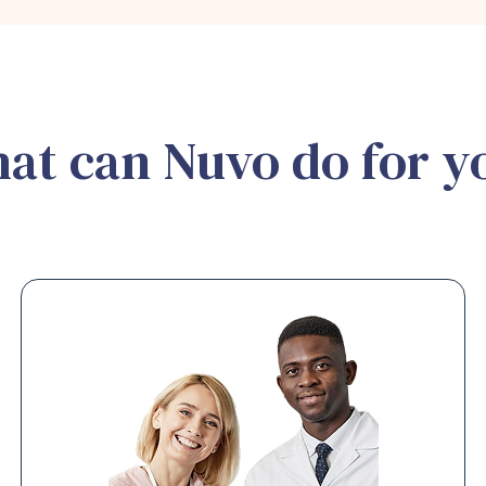
at can Nuvo do for y