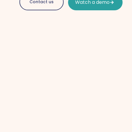
Contact us
Watch a demo