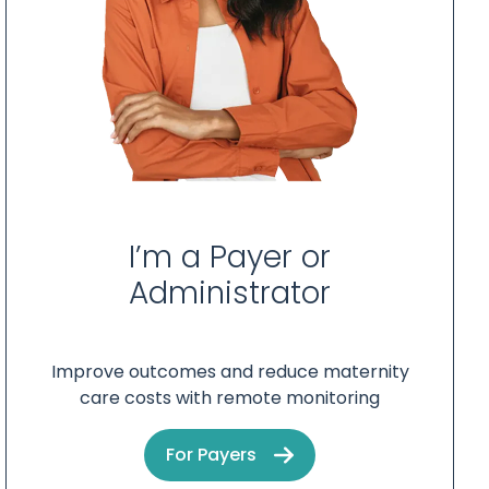
I’m a Payer or
Administrator
Improve outcomes and reduce maternity
care costs with remote monitoring
For Payers