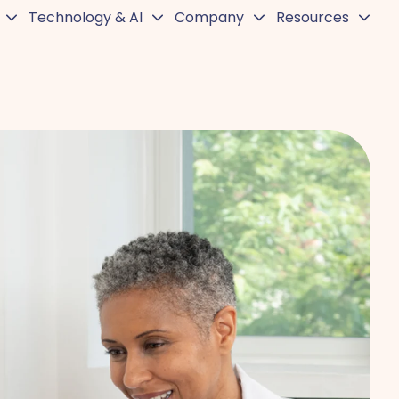
Technology & AI
Company
Resources