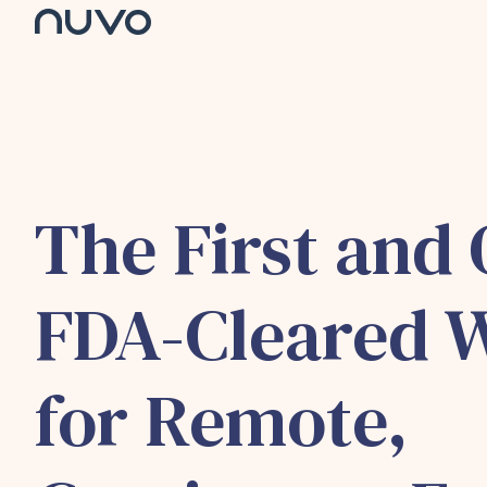
H
o
m
e
p
a
g
The First and 
e
FDA-Cleared 
for Remote,