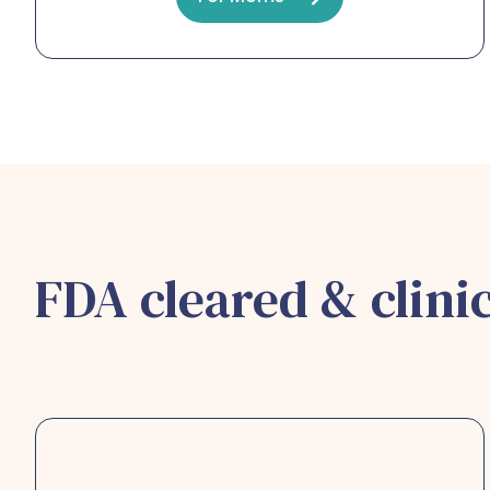
FDA cleared & clinic