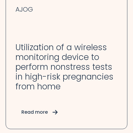
AJOG
Utilization of a wireless
monitoring device to
perform nonstress tests
in high-risk pregnancies
from home
Read more