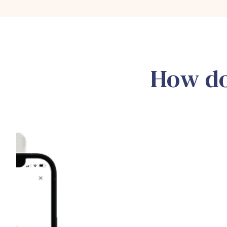
How do