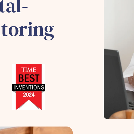
tal-
toring