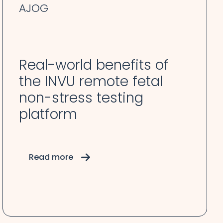
AJOG
Real-world benefits of
the INVU remote fetal
non-stress testing
platform
Read more