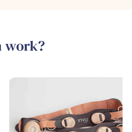
m work?