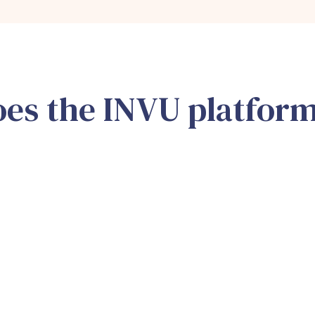
es the INVU platfor