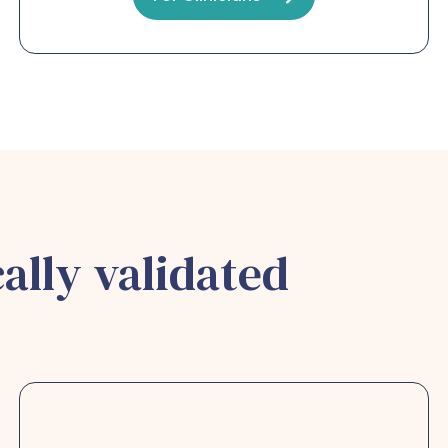
ally validated