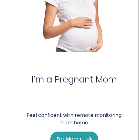
I’m a Pregnant Mom
Feel confident with remote monitoring
from home
For Moms